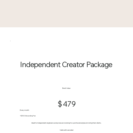
Independent Creator Package
$479
Best Value
$
479
Every month
+$100 Onboarding Fee
Ideal for independent engineers and producers looking for a professional place to bring their clients.
Valid until canceled