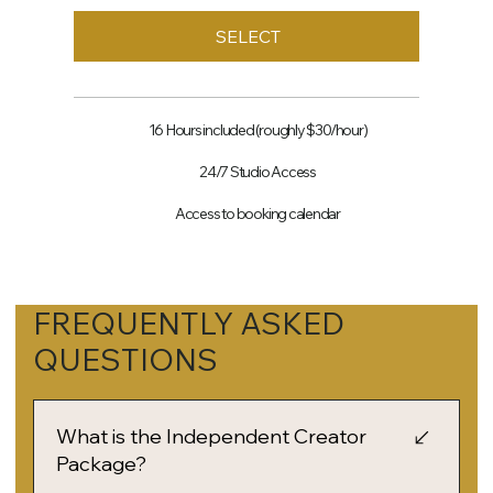
SELECT
16 Hours included (roughly $30/hour)
24/7 Studio Access
Access to booking calendar
FREQUENTLY ASKED
QUESTIONS
What is the Independent Creator
Package?