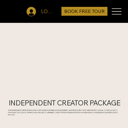
BOOK FREE TOUR
LOG IN
INDEPENDENT CREATOR PACKAGE
THE INDEPENDENT CREATOR PACKAGE IS DESIGNED FOR FREELANCE ENGINEERS AND PRODUCERS WHO NEED PROFESSIONAL STUDIO ACCESS
FOR CLIENT SESSIONS OR PERSONAL PROJECTS. MEMBERS SELECT FROM FLEXIBLE MONTHLY HOUR BUNDLES AND RECEIVE UNLIMITED GUEST
PASSES.