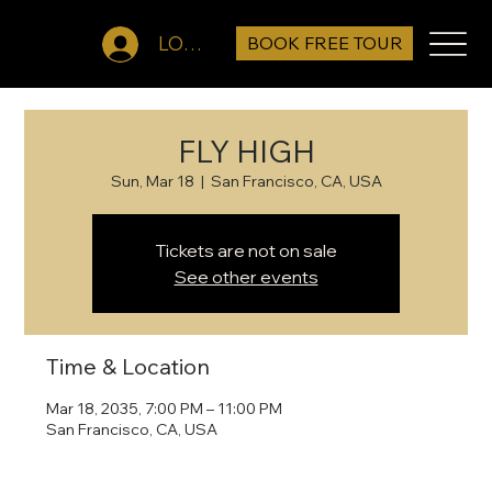
BOOK FREE TOUR
LOG IN
FLY HIGH
Sun, Mar 18
  |  
San Francisco, CA, USA
Tickets are not on sale
See other events
Time & Location
Mar 18, 2035, 7:00 PM – 11:00 PM
San Francisco, CA, USA