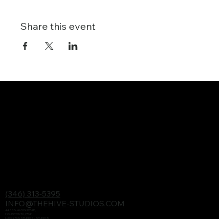
Share this event
(346) 313-5395
INFO@THEHIVE-STUDIOS.COM
4480 BLALOCK ROAD,
HOUSTON TX, 77041
LUCKY RUN STUDIOS - STUDIO B