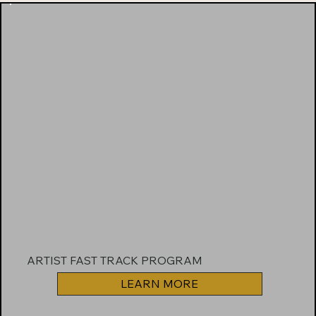
ARTIST FAST TRACK PROGRAM
LEARN MORE