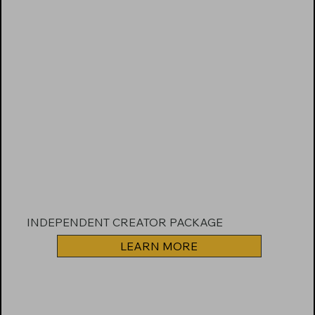
INDEPENDENT CREATOR PACKAGE
LEARN MORE