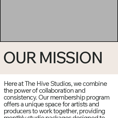
OUR MISSION
Here at The Hive Studios, we combine
the power of collaboration and
consistency. Our membership program
offers a unique space for artists and
producers to work together, providing
monthly studio packages designed to