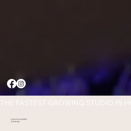
THE FASTEST GROWING STUDIO IN 
CHOOSE YOUR PATH
AT THE HIVE