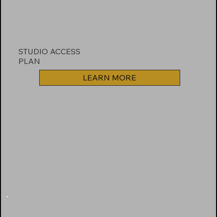
STUDIO ACCESS
PLAN
LEARN MORE