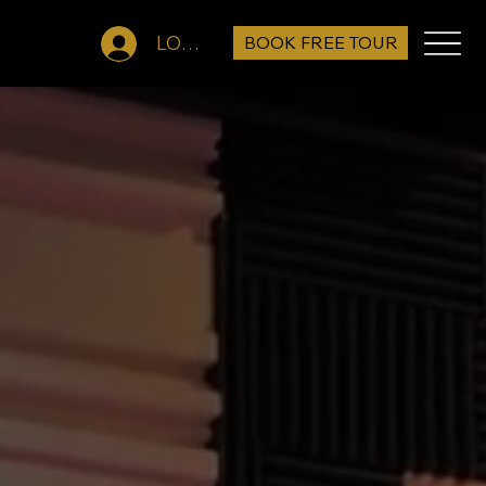
BOOK FREE TOUR
LOG IN