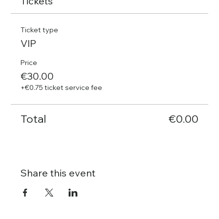
Tickets
Ticket type
VIP
Price
€30.00
+€0.75 ticket service fee
Total
€0.00
Share this event