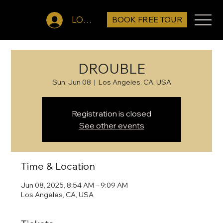
BOOK FREE TOUR
LOG IN
DROUBLE
Sun, Jun 08
  |  
Los Angeles, CA, USA
Registration is closed
See other events
Time & Location
Jun 08, 2025, 8:54 AM – 9:09 AM
Los Angeles, CA, USA